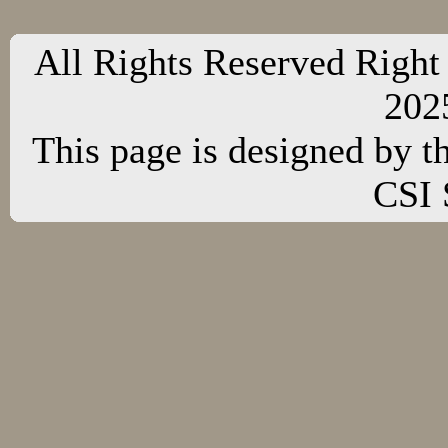
All Rights Reserved Right
20
This page is designed by t
CSI 