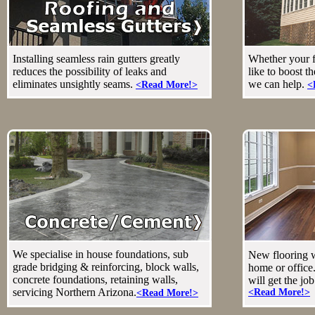
Installing seamless rain gutters greatly
Whether your f
reduces the possibility of leaks and
like to boost t
eliminates unsightly seams.
we can help.
<Read More!>
<
We specialise in house foundations, sub
New flooring wi
grade bridging & reinforcing, block walls,
home or office.
concrete foundations, retaining walls,
will get the jo
servicing Northern Arizona.
<Read More!>
<Read More!>