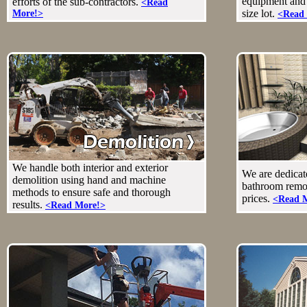
equipment and 
efforts of the sub-contractors.
<Read
size lot.
More!>
<Read
We handle both interior and exterior
We are dedicate
demolition using hand and machine
bathroom remod
methods to ensure safe and thorough
prices.
<Read 
results.
<Read More!>