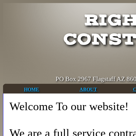
RIGH
CONST
PO Box 2967 Flagstaff AZ
HOME
ABOUT
Welcome To our website!
We are a full service contr