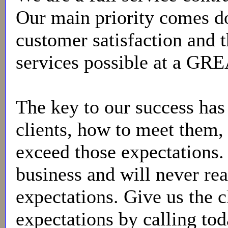
Our main priority comes d
customer satisfaction and t
services possible at a GR
The key to our success has
clients, how to meet them
exceed those expectations. 
business and will never rea
expectations. Give us the 
expectations by calling tod