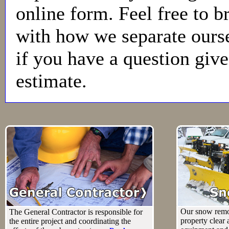
online form. Feel free to b
with how we separate ours
if you have a question give 
estimate.
Our snow remo
The General Contractor is responsible for
property clear
the entire project and coordinating the